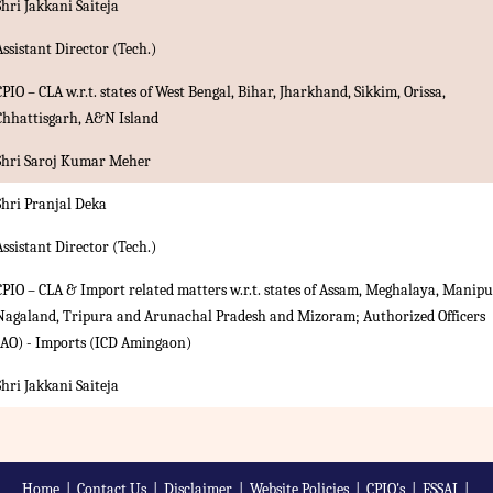
Shri Jakkani Saiteja
Assistant Director (Tech.)
CPIO – CLA w.r.t. states of West Bengal, Bihar, Jharkhand, Sikkim, Orissa,
Chhattisgarh, A&N Island
Shri Saroj Kumar Meher
Shri Pranjal Deka
Assistant Director (Tech.)
CPIO – CLA & Import related matters w.r.t. states of Assam, Meghalaya, Manipu
Nagaland, Tripura and Arunachal Pradesh and Mizoram; Authorized Officers
(AO) - Imports (ICD Amingaon)
Shri Jakkani Saiteja
Home
|
Contact Us
|
Disclaimer
|
Website Policies
|
CPIO's
|
FSSAI
|