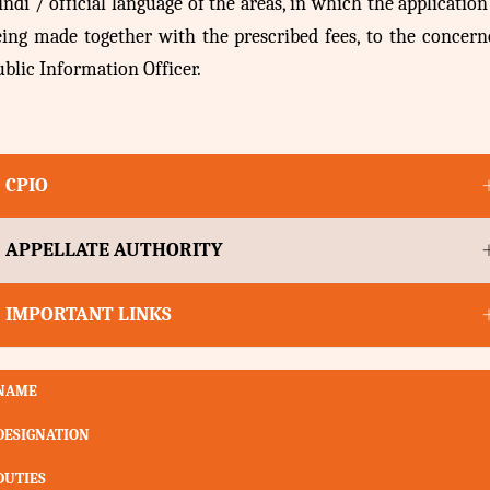
ndi / official language of the areas, in which the application
eing made together with the prescribed fees, to the concern
blic Information Officer.
CPIO
APPELLATE AUTHORITY
IMPORTANT LINKS
NAME
DESIGNATION
DUTIES