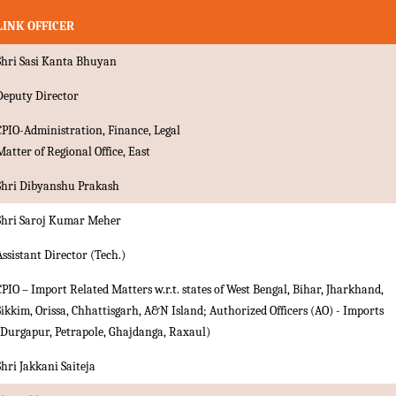
LINK OFFICER
Shri Sasi Kanta Bhuyan
Deputy Director
CPIO-Administration, Finance, Legal
Matter of Regional Office, East
Shri Dibyanshu Prakash
Shri Saroj Kumar Meher
Assistant Director (Tech.)
CPIO – Import Related Matters w.r.t. states of West Bengal, Bihar, Jharkhand,
Sikkim, Orissa, Chhattisgarh, A&N Island; Authorized Officers (AO) - Imports
(Durgapur, Petrapole, Ghajdanga, Raxaul)
Shri Jakkani Saiteja