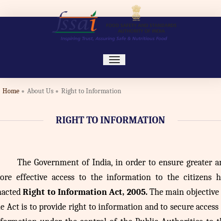
toggle
navigation
Home
About Us
Right to Information
RIGHT TO INFORMATION
The
Government of India, in order to ensure greater a
ore effective access to the information to the citizens h
nacted
Right to Information Act, 2005.
The main objective 
e Act is to provide right to information and to secure access