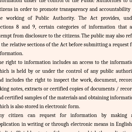
nformation under the control of the Public Authorities to t
itizens in order to promote transparency and accountability 
he working of Public Authority. The Act provides, und
ections 8 and 9, certain categories of information that a
empt from disclosure to the citizens. The public may also re
 the relative sections of the Act before submitting a request 
nformation.
he right to information includes an access to the informati
hich is held by or under the control of any public authori
nd includes the right to inspect the work, document, record
king notes, extracts or certified copies of documents / reco
d certified samples of the materials and obtaining informat
ich is also stored in electronic form.
ny citizen can request for information by making 
pplication in writing or through electronic means in English