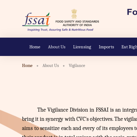
Home
About Us
Licensing
Imports
Eat Righ
Home
About Us
Vigilance
The
Vigilance Division in FSSAI is an integr
bring it in synergy with CVC's objectives. The vigila
aims to sensitize each and every of its employees 