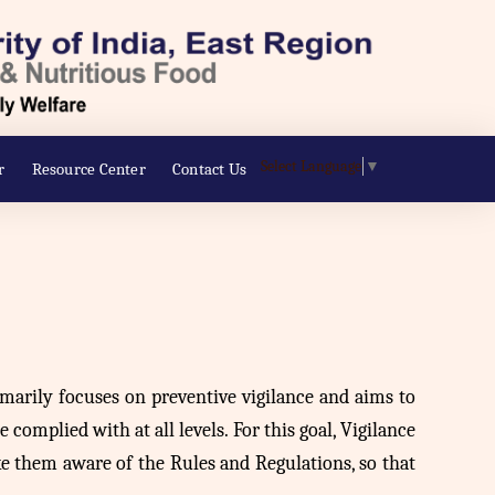
Select Language
▼
r
Resource Center
Contact Us
rimarily focuses on preventive vigilance and aims to
 complied with at all levels. For this goal, Vigilance
ke them aware of the Rules and Regulations, so that