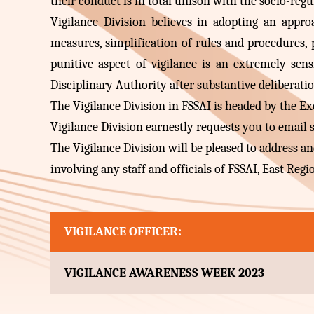
their conduct is in total unison with the socio-regu
Vigilance Division believes in adopting an appr
measures, simplification of rules and procedures, 
punitive aspect of vigilance is an extremely sens
Disciplinary Authority after substantive deliberati
The Vigilance Division in FSSAI is headed by the Exec
Vigilance Division earnestly requests you to email
The Vigilance Division will be pleased to address 
involving any staff and officials of FSSAI, East Regi
VIGILANCE OFFICER:
VIGILANCE AWARENESS WEEK 2023