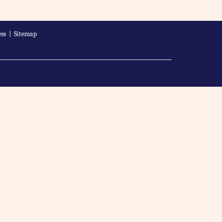
ss
|
Sitemap