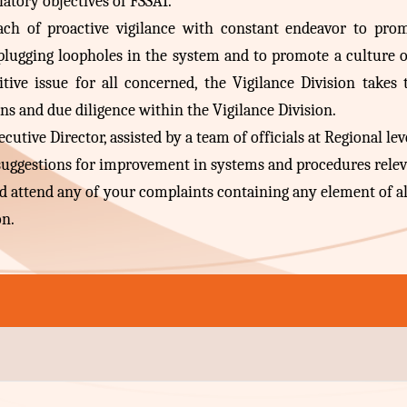
latory objectives of FSSAI.
oach of proactive vigilance with constant endeavor to pr
plugging loopholes in the system and to promote a culture o
itive issue for all concerned, the Vigilance Division takes
ons and due diligence within the Vigilance Division.
utive Director, assisted by a team of officials at Regional lev
 suggestions for improvement in systems and procedures relev
and attend any of your complaints containing any element of a
on.