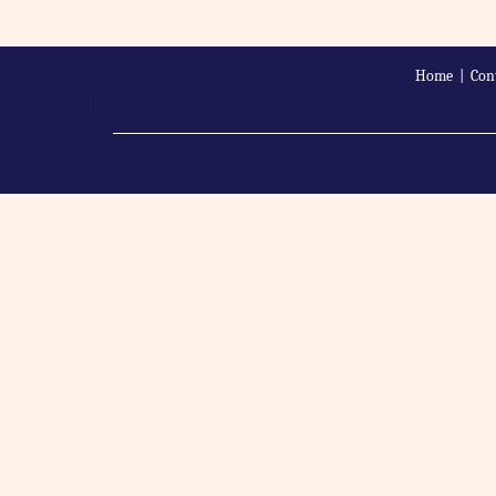
Home
|
Con