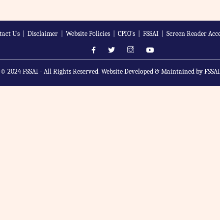
tact Us
|
Disclaimer
|
Website Policies
|
CPIO's
|
FSSAI
|
Screen Reader Acce
© 2024 FSSAI - All Rights Reserved. Website Developed & Maintained by FSSAI