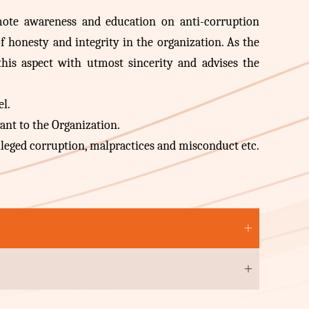
omote awareness and education on anti-corruption
f honesty and integrity in the organization. As the
 this aspect with utmost sincerity and advises the
el.
ant to the Organization.
lleged corruption, malpractices and misconduct etc.